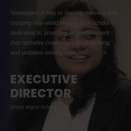
“Innovation is key to staying relevant and
creating real-world impact. Our school is
dedicated to providing an environment
that nurtures creativity, critical thinking,
and problem-solving skills.”
EXECUTIVE
DIRECTOR
Srishti World School