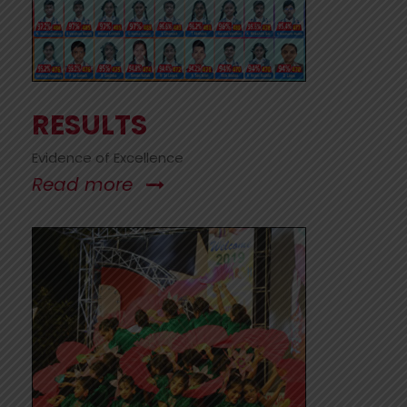
RESULTS
Evidence of Excellence
Read more