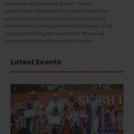
education and personal growth. These
testimonials celebrate the positive impact our
school has on its community, showcasing the
achievements and aspirations that inspire us all.
Join us in honoring the voices that shape our
journey and illuminate our path forward.
Latest Events