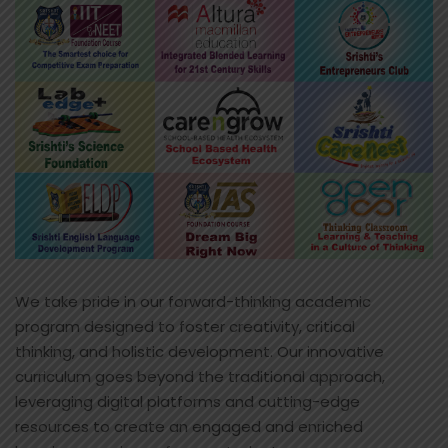
We take pride in our forward-thinking academic
program designed to foster creativity, critical
thinking, and holistic development. Our innovative
curriculum goes beyond the traditional approach,
leveraging digital platforms and cutting-edge
resources to create an engaged and enriched