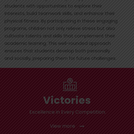
students with opportunities to explore their
interests, build teamwork skills, and enhance their
physical fitness. By participating in these engaging
programs, children not only relieve stress but also
cultivate talents and skills that complement their
academic learning. This well-rounded approach
ensures that students develop both personally
and socially, preparing them for future challenges.
Victories
Excellence in Every Competition.
View more