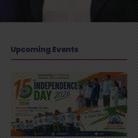
Upcoming Events