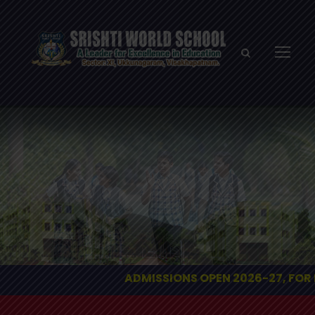
ADMISSIONS OPEN 2026-27, FOR ENQUIRIES