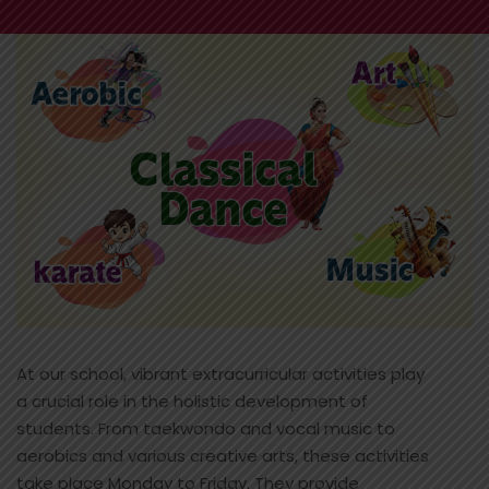
At our school, vibrant extracurricular activities play
a crucial role in the holistic development of
students. From taekwondo and vocal music to
aerobics and various creative arts, these activities
take place Monday to Friday. They provide