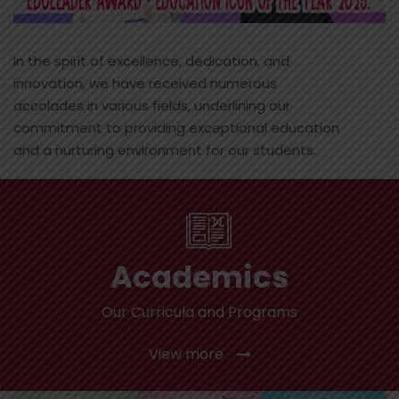
In the spirit of excellence, dedication, and
innovation, we have received numerous
accolades in various fields, underlining our
commitment to providing exceptional education
and a nurturing environment for our students.
Academics
Our Curricula and Programs
View more