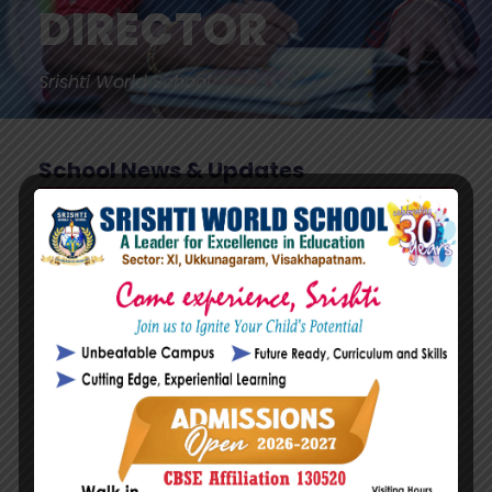
DIRECTOR
Srishti World School
School News & Updates