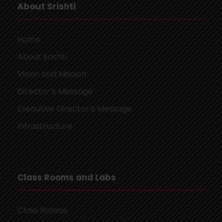
About Srishti
Home
About Srishti
Vision and Mission
Director’s Message
Executive Director’s Message
Infrastructure
Class Rooms and Labs
Class Rooms