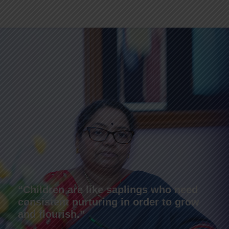
“Children are like saplings who need
consistent nurturing in order to grow
and flourish.”