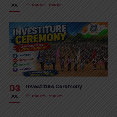
JUL
8:00 am - 5:00 pm
03
Investiture Ceremony
JUL
8:00 am - 9:30 am