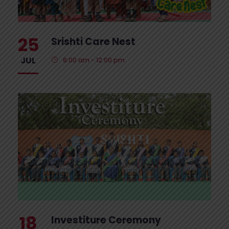
25
Srishti Care Nest
JUL
8:00 am - 12:00 pm
18
Investiture Ceremony