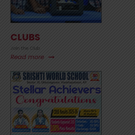
CLUBS
Join the Club
Read more