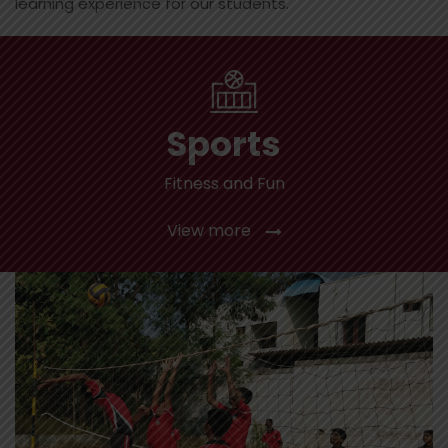
learning experience for our students.
Sports
Fitness and Fun
View more