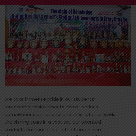
We take immense pride in our students’
remarkable achievements across various
competitions at national and international levels.
Like shining stars in a vast sky, our talented
students illuminate the path of excellence,