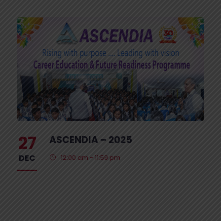
27
ASCENDIA – 2025
DEC
12:00 am - 11:59 pm