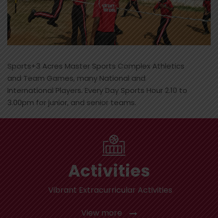
Sports+3 Acres Master Sports Complex Athletics
and Team Games, many National and
International Players. Every Day Sports Hour 2.10 to
3.00pm for junior, and senior teams.
Activities
Vibrant Extracurricular Activities
View more