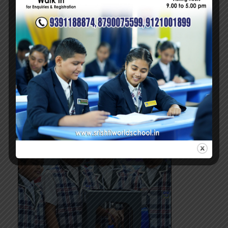
INFRASTRUCTURE
Beyond Ordinary
Read more