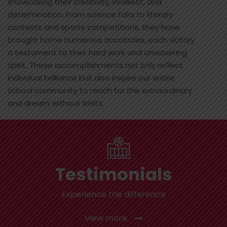
showcasing their creativity, intellect, and
determination. From science fairs to literary
contests and sports competitions, they have
brought home numerous accolades, each victory
a testament to their hard work and unwavering
spirit. These accomplishments not only reflect
individual brilliance but also inspire our entire
school community to reach for the extraordinary
and dream without limits.
Testimonials
Experience the difference
View more