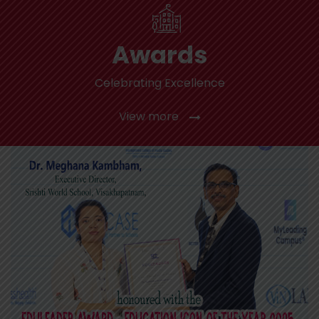
Awards
Celebrating Excellence
View more