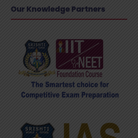
Our Knowledge Partners