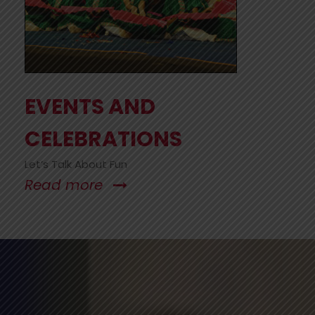
EVENTS AND
CELEBRATIONS
Let’s Talk About Fun
Read more