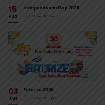
15
Independence Day 2026
AUG
6:00 am - 9:00 am
03
Futurize 2026
JAN
5:00 pm - 9:00 pm