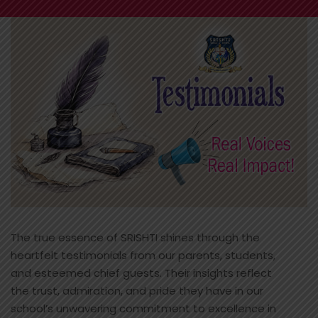
The true essence of SRISHTI shines through the
heartfelt testimonials from our parents, students,
and esteemed chief guests. Their insights reflect
the trust, admiration, and pride they have in our
school’s unwavering commitment to excellence in