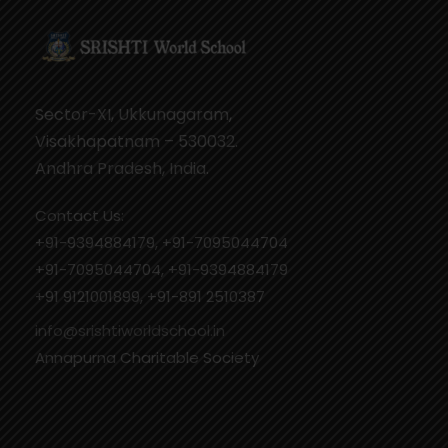
Sector-XI, Ukkunagaram,
Visakhapatnam – 530032.
Andhra Pradesh, India.
Contact Us:
+91-9394884179, +91-7095044704
+91-7095044704, +91-9394884179
+91 9121001899, +91-891 2510387
info@srishtiworldschool.in
Annapurna Charitable Society